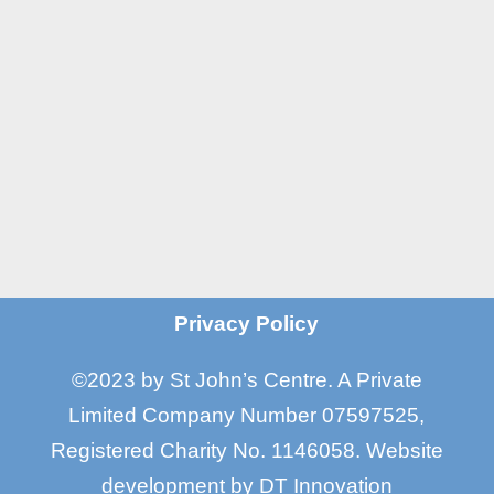
Manchester M16 7GX

Email
info@stjohnscentre.org

Call Us
0161 872 7795
?
Privacy Policy
©2023 by St John’s Centre. A Private
Limited Company Number 07597525,
Registered Charity No. 1146058
.
Website
development by
DT Innovation