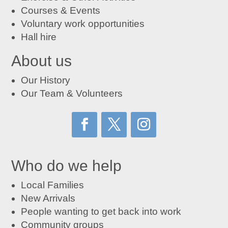
Courses
&
Events
Voluntary work opportunities
Hall hire
About us
Our History
Our Team & Volunteers
Who do we help
Local Families
New Arrivals
People wanting to get back into work
Community groups