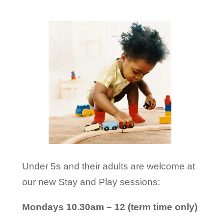
Under 5s and their adults are welcome at
our new Stay and Play sessions:
Mondays 10.30am – 12 (term time only)