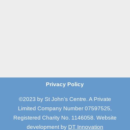
Manchester M16 7GX

Email
info@stjohnscentre.org

Call Us
0161 872 7795
?
Privacy Policy
©2023 by St John’s Centre. A Private
Limited Company Number 07597525,
Registered Charity No. 1146058
.
Website
development by
DT Innovation