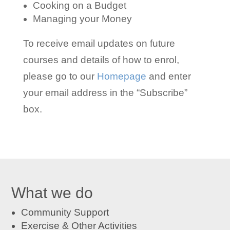
Cooking on a Budget
Managing your Money
To receive email updates on future
courses and details of how to enrol,
please go to our
Homepage
and enter
your email address in the “Subscribe”
box.
What we do
Community Support
Exercise & Other Activities