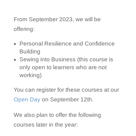
From September 2023, we will be
offering:
Personal Resilience and Confidence
Building
Sewing into Business (this course is
only open to learners who are not
working)
You can register for these courses at our
Open Day
on September 12th.
We also plan to offer the following
courses later in the year: