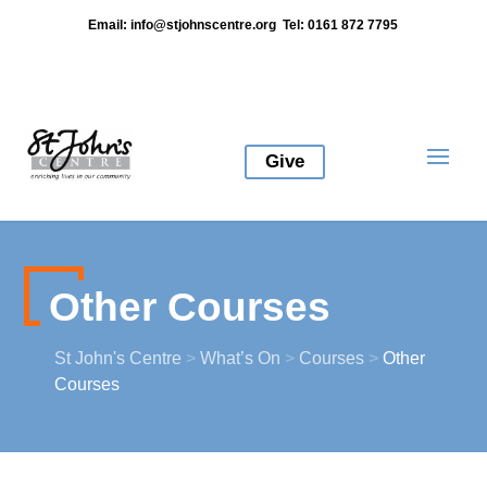
Email:
info@stjohnscentre.org
Tel: 0161 872 7795
Give
Other Courses
St John's Centre
>
What’s On
>
Courses
>
Other
Courses