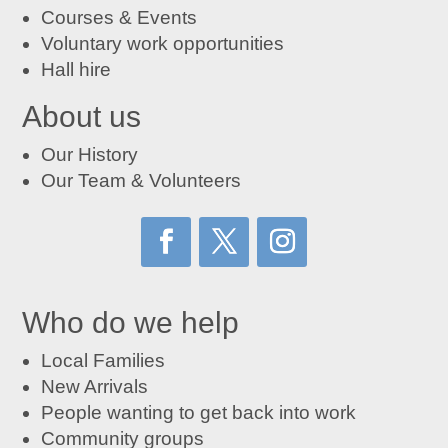
Courses
&
Events
Voluntary work opportunities
Hall hire
About us
Our History
Our Team & Volunteers
Who do we help
Local Families
New Arrivals
People wanting to get back into work
Community groups