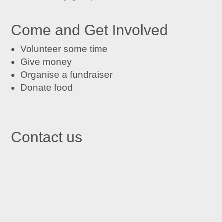
Come and Get Involved
Volunteer some time
Give money
Organise a fundraiser
Donate food
Contact us

St John's Centre in Trafford
St John’s Centre
St John’s Road
Old Trafford