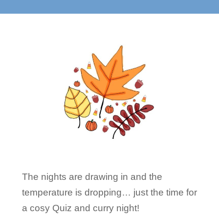
The nights are drawing in and the
temperature is dropping… just the time for
a cosy Quiz and curry night!