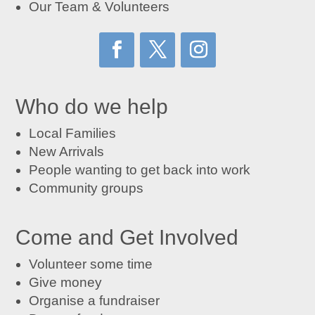
Our Team & Volunteers
Who do we help
Local Families
New Arrivals
People wanting to get back into work
Community groups
Come and Get Involved
Volunteer some time
Give money
Organise a fundraiser