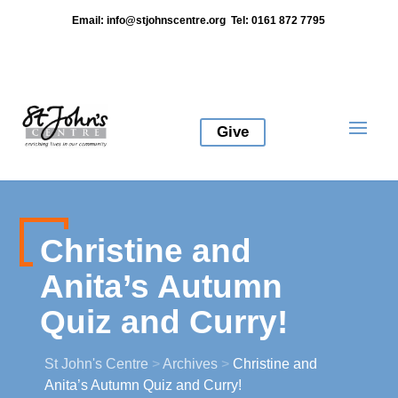
Email:
info@stjohnscentre.org
Tel: 0161 872 7795
Give
Christine and
Anita’s Autumn
Quiz and Curry!
St John's Centre
>
Archives
>
Christine and
Anita’s Autumn Quiz and Curry!