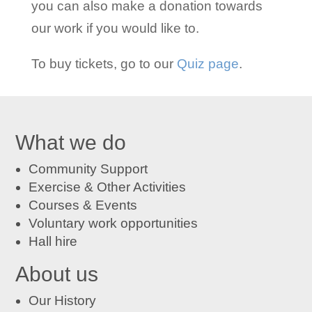
you can also make a donation towards
our work if you would like to.
To buy tickets, go to our
Quiz page
.
What we do
Community Support
Exercise & Other Activities
Courses
&
Events
Voluntary work opportunities
Hall hire
About us
Our History