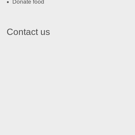
Donate food
Contact us

St John's Centre in Trafford
St John’s Centre
St John’s Road
Old Trafford
Manchester M16 7GX

Email
info@stjohnscentre.org

Call Us