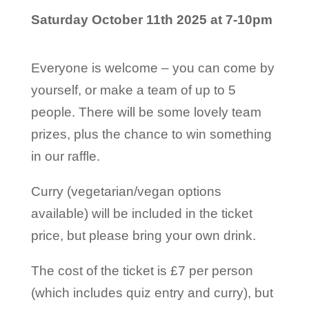
Saturday October 11th 2025 at 7-10pm
Everyone is welcome – you can come by
yourself, or make a team of up to 5
people. There will be some lovely team
prizes, plus the chance to win something
in our raffle.
Curry (vegetarian/vegan options
available) will be included in the ticket
price, but please bring your own drink.
The cost of the ticket is £7 per person
(which includes quiz entry and curry), but