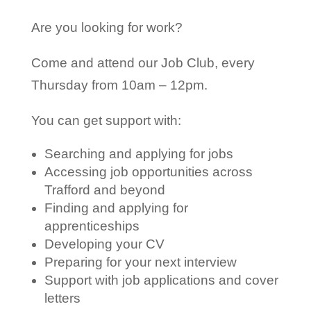
Are you looking for work?
Come and attend our Job Club, every
Thursday from 10am – 12pm.
You can get support with:
Searching and applying for jobs
Accessing job opportunities across
Trafford and beyond
Finding and applying for
apprenticeships
Developing your CV
Preparing for your next interview
Support with job applications and cover
letters