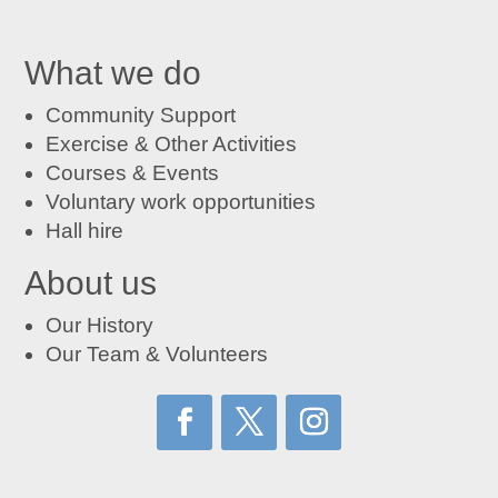
What we do
Community Support
Exercise & Other Activities
Courses
&
Events
Voluntary work opportunities
Hall hire
About us
Our History
Our Team & Volunteers