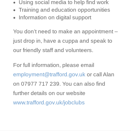
Using social media to help find work
Training and education opportunities
Information on digital support
You don’t need to make an appointment –
just drop in, have a cuppa and speak to
our friendly staff and volunteers.
For full information, please email
employment@trafford.gov.uk
or call Alan
on 07977 717 239. You can also find
further details on our website
www.trafford.gov.uk/jobclubs