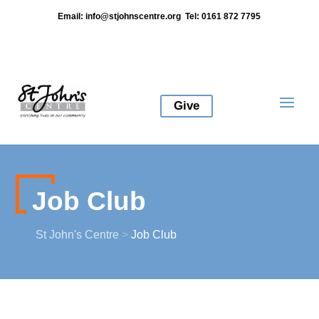
Email:
info@stjohnscentre.org
Tel: 0161 872 7795
Give
Job Club
St John's Centre
>
Job Club