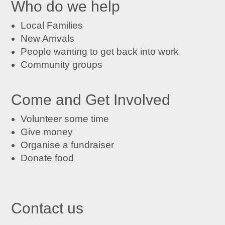
Who do we help
Local Families
New Arrivals
People wanting to get back into work
Community groups
Come and Get Involved
Volunteer some time
Give money
Organise a fundraiser
Donate food
Contact us