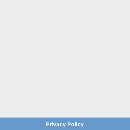

St John's Centre in Trafford
St John’s Centre
St John’s Road
Old Trafford
Manchester M16 7GX

Email
info@stjohnscentre.org

Call Us
0161 872 7795
?
Privacy Policy