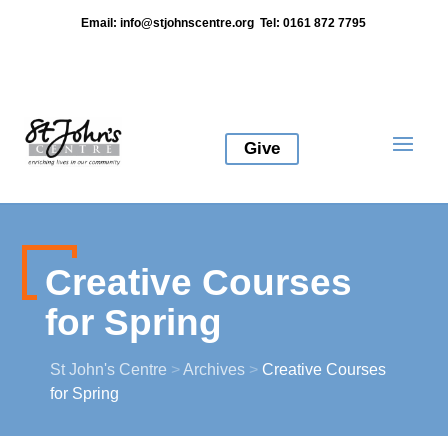
Email:
info@stjohnscentre.org
Tel: 0161 872 7795
Give
Creative Courses
for Spring
St John's Centre
>
Archives
>
Creative Courses
for Spring