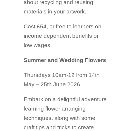
about recycling and reusing
materials in your artwork.
Cost £54, or free to learners on
income dependent benefits or
low wages.
Summer and Wedding Flowers
Thursdays 10am-12 from 14th
May – 25th June 2026
Embark on a delightful adventure
learning flower arranging
techniques, along with some
craft tips and tricks to create