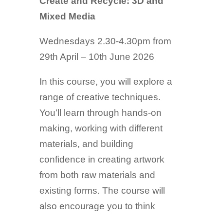
Create and Recycle: 3D and
Mixed Media
Wednesdays 2.30-4.30pm from
29th April – 10th June 2026
In this course, you will explore a
range of creative techniques.
You’ll learn through hands-on
making, working with different
materials, and building
confidence in creating artwork
from both raw materials and
existing forms. The course will
also encourage you to think