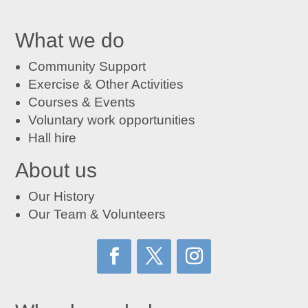
What we do
Community Support
Exercise & Other Activities
Courses
&
Events
Voluntary work opportunities
Hall hire
About us
Our History
Our Team & Volunteers