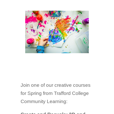
Join one of our creative courses
for Spring from Trafford College
Community Learning: