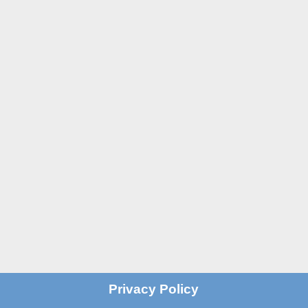
St John’s Centre
St John’s Road
Old Trafford
Manchester M16 7GX

Email
info@stjohnscentre.org

Call Us
0161 872 7795
?
Privacy Policy