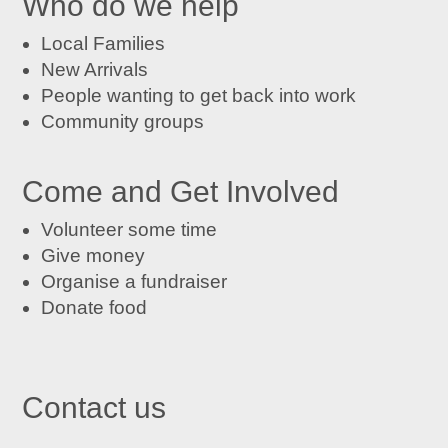
Who do we help
Local Families
New Arrivals
People wanting to get back into work
Community groups
Come and Get Involved
Volunteer some time
Give money
Organise a fundraiser
Donate food
Contact us

St John's Centre in Trafford