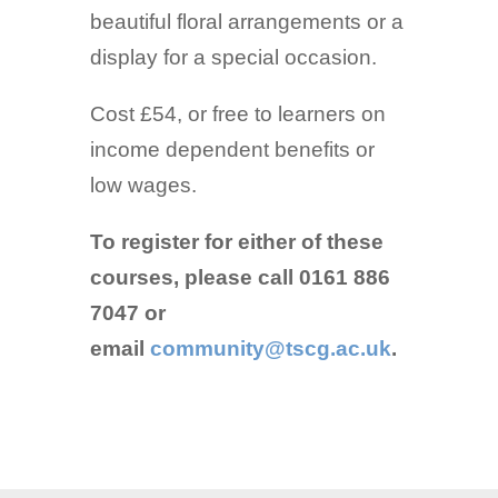
beautiful floral arrangements or a
display for a special occasion.
Cost £54, or free to learners on
income dependent benefits or
low wages.
To register for either of these
courses, please call 0161 886
7047 or
email
community@tscg.ac.uk
.