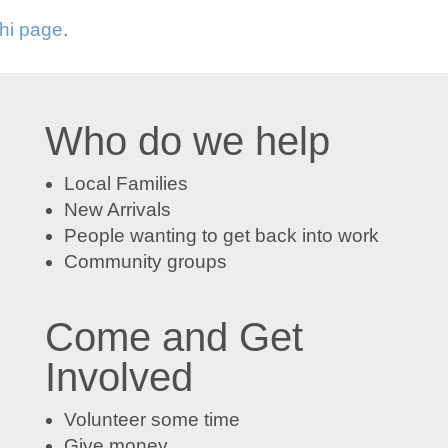
Chi page
.
Who do we help
Local Families
New Arrivals
People wanting to get back into work
Community groups
Come and Get
Involved
Volunteer some time
Give money