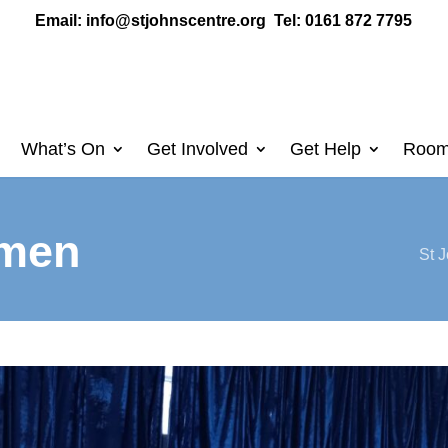
Email:
info@stjohnscentre.org
Tel: 0161 872 7795
What’s On
Get Involved
Get Help
Room
omen
St J