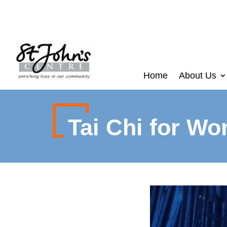
Home
About Us
Tai Chi for W