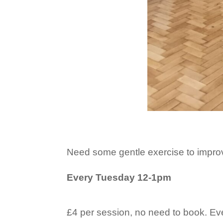
Need some gentle exercise to impro
Every Tuesday 12-1pm
£4 per session, no need to book. E