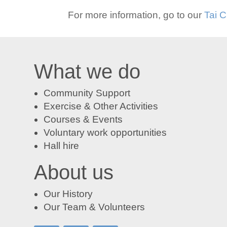
For more information, go to our
Tai 
What we do
Community Support
Exercise & Other Activities
Courses
&
Events
Voluntary work opportunities
Hall hire
About us
Our History
Our Team & Volunteers