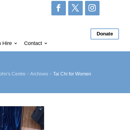
Donate
 Hire
Contact
ohn's Centre
>
Archives
>
Tai Chi for Women