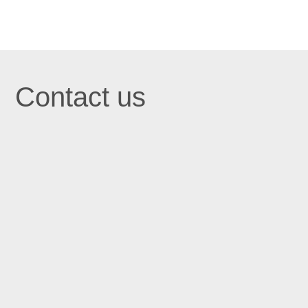
Contact us

St John's Centre in Trafford
St John’s Centre
St John’s Road
Old Trafford
Manchester M16 7GX

Email
info@stjohnscentre.org