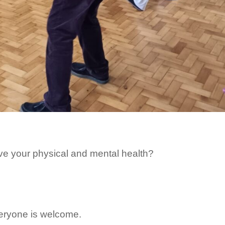
ve your physical and mental health?
veryone is welcome.