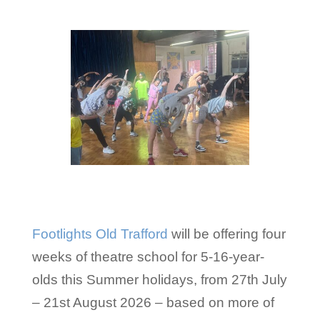
Footlights Old Trafford
will be offering four
weeks of theatre school for 5-16-year-
olds this Summer holidays, from 27th July
– 21st August 2026 – based on more of