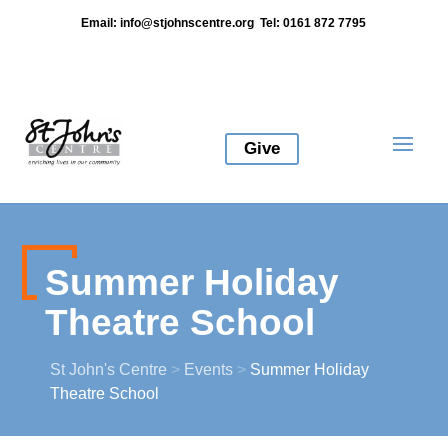
Email:
info@stjohnscentre.org
Tel: 0161 872 7795
Give
Summer Holiday
Theatre School
St John's Centre
>
Events
>
Summer Holiday
Theatre School