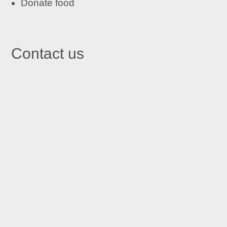
Donate food
Contact us

St John's Centre in Trafford
St John’s Centre
St John’s Road
Old Trafford
Manchester M16 7GX

Email
info@stjohnscentre.org

Call Us