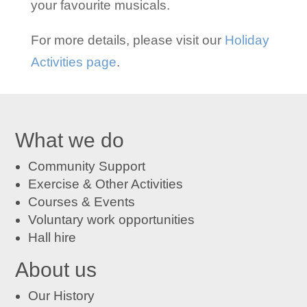
your favourite musicals.
For more details, please visit our
Holiday
Activities page
.
What we do
Community Support
Exercise & Other Activities
Courses
&
Events
Voluntary work opportunities
Hall hire
About us
Our History