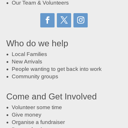
Our Team & Volunteers
Who do we help
Local Families
New Arrivals
People wanting to get back into work
Community groups
Come and Get Involved
Volunteer some time
Give money
Organise a fundraiser